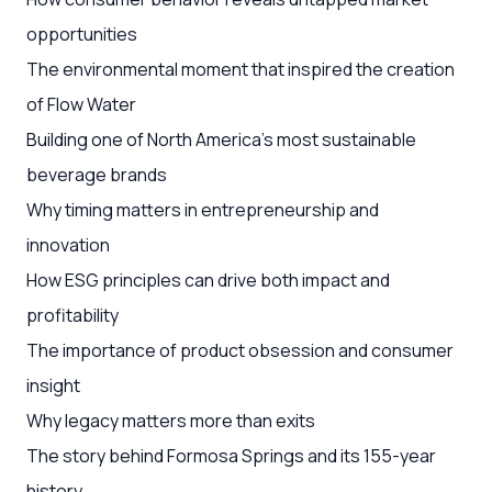
opportunities
The environmental moment that inspired the creation
of Flow Water
Building one of North America's most sustainable
beverage brands
Why timing matters in entrepreneurship and
innovation
How ESG principles can drive both impact and
profitability
The importance of product obsession and consumer
insight
Why legacy matters more than exits
The story behind Formosa Springs and its 155-year
history