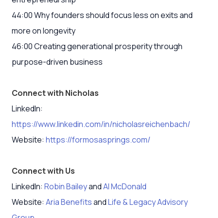
44:00 Why founders should focus less on exits and
more on longevity
46:00 Creating generational prosperity through
purpose-driven business
Connect with Nicholas
LinkedIn:
https://www.linkedin.com/in/nicholasreichenbach/
Website:
https://formosasprings.com/
Connect with Us
LinkedIn:
Robin Bailey
and
Al McDonald
Website:
Aria Benefits
and
Life & Legacy Advisory
Group