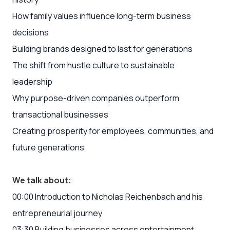
How family values influence long-term business
decisions
Building brands designed to last for generations
The shift from hustle culture to sustainable
leadership
Why purpose-driven companies outperform
transactional businesses
Creating prosperity for employees, communities, and
future generations
We talk about:
00:00 Introduction to Nicholas Reichenbach and his
entrepreneurial journey
03:30 Building businesses across entertainment,