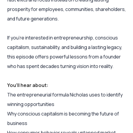
prosperity for employees, communities, shareholders,
and future generations.
If you’re interested in entrepreneurship, conscious
capitalism, sustainability, and building a lasting legacy,
this episode offers powerful lessons from a founder
who has spent decades turning vision into reality.
You’ll hear about:
The entrepreneurial formula Nicholas uses to identify
winning opportunities
Why conscious capitalism is becoming the future of
business
How consumer behavior reveals untapped market