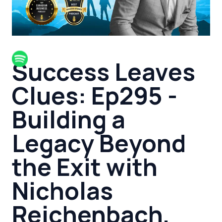
Success Leaves
Clues: Ep295 -
Building a
Legacy Beyond
the Exit with
Nicholas
Reichenbach,