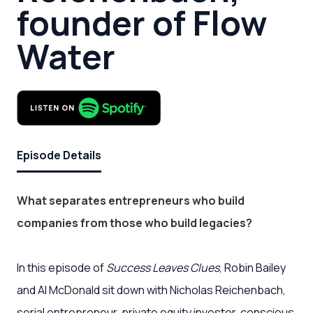
founder of Flow
Water
Episode Details
What separates entrepreneurs who build
companies from those who build legacies?
In this episode of
Success Leaves Clues
, Robin Bailey
and Al McDonald sit down with Nicholas Reichenbach,
serial entrepreneur, private equity investor, conscious