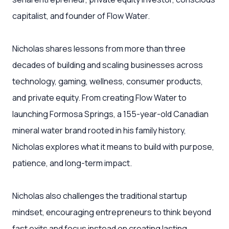
capitalist, and founder of Flow Water.
Nicholas shares lessons from more than three
decades of building and scaling businesses across
technology, gaming, wellness, consumer products,
and private equity. From creating Flow Water to
launching Formosa Springs, a 155-year-old Canadian
mineral water brand rooted in his family history,
Nicholas explores what it means to build with purpose,
patience, and long-term impact.
Nicholas also challenges the traditional startup
mindset, encouraging entrepreneurs to think beyond
fast exits and focus instead on creating lasting