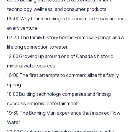
technology, wellness, and consumer products
06:00 Why brand building is the common thread across
every venture
07:30 The family history behind Formosa Springs and a
lifelong connection to water
12:00 Growing up around one of Canada's historic
mineral water sources
16:00 The first attempts to commercialize the family
spring
18:00 Building technology companies and finding
success in mobile entertainment
19:30 The Burning Man experience that inspired Flow
Water
22:00 Creating a sustainable alternative to plastic