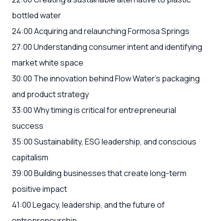
bottled water
24:00 Acquiring and relaunching Formosa Springs
27:00 Understanding consumer intent and identifying
market white space
30:00 The innovation behind Flow Water's packaging
and product strategy
33:00 Why timing is critical for entrepreneurial
success
35:00 Sustainability, ESG leadership, and conscious
capitalism
39:00 Building businesses that create long-term
positive impact
41:00 Legacy, leadership, and the future of
entrepreneurship