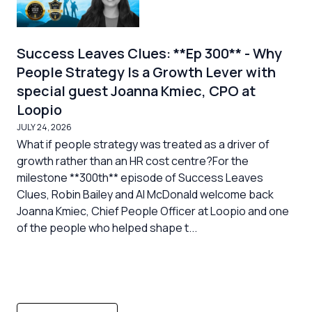
Success Leaves Clues: **Ep 300** - Why
People Strategy Is a Growth Lever with
special guest Joanna Kmiec, CPO at
Loopio
JULY 24, 2026
What if people strategy was treated as a driver of
growth rather than an HR cost centre?For the
milestone **300th** episode of Success Leaves
Clues, Robin Bailey and Al McDonald welcome back
Joanna Kmiec, Chief People Officer at Loopio and one
of the people who helped shape t...