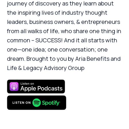
journey of discovery as they learn about
the inspiring lives of industry thought
leaders, business owners, & entrepreneurs
from all walks of life, who share one thing in
common – SUCCESS! And it all starts with
one—one idea; one conversation; one
dream. Brought to you by Aria Benefits and
Life & Legacy Advisory Group