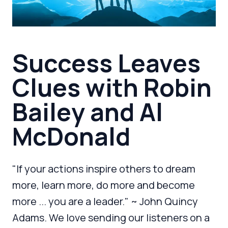
Success Leaves
Clues with Robin
Bailey and Al
McDonald
"If your actions inspire others to dream
more, learn more, do more and become
more ... you are a leader." ~ John Quincy
Adams. We love sending our listeners on a