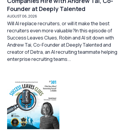
Companies Hire with Andrew Tai, Co-
Founder at Deeply Talented
AUGUST 06, 2026
Will AI replace recruiters, or will it make the best
recruiters even more valuable?In this episode of
Success Leaves Clues, Robin and Al sit down with
Andrew Tai, Co-Founder at Deeply Talented and
creator of Detra, an AI recruiting teammate helping
enterprise recruiting teams...