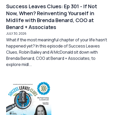
Success Leaves Clues: Ep 301 - If Not
Now, When? Reinventing Yourself in
Midlife with Brenda Benard, COO at
Benard + Associates
JULY 30, 2026
What if the most meaningful chapter of your life hasn’t
happened yet? In this episode of Success Leaves
Clues, Robin Bailey and Al McDonald sit down with
Brenda Benard, COO at Benard + Associates, to
explore midl...