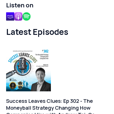
Listen on
Latest Episodes
Success Leaves Clues: Ep 302 - The
Moneyball Strategy Changing How