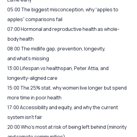
05:00 The biggest misconception, why “apples to
apples” comparisons fail
07:00 Hormonal and reproductive health as whole-
body health
08:00 The midlife gap, prevention, longevity,
and what’s missing
13:00 Lifespan vs healthspan, Peter Attia, and
longevity-aligned care
15:00 The 25% stat, why women live longer but spend
more time in poor health
17:00 Accessibility and equity, and why the current
system isn’t fair
20:00 Who’s most at risk of being left behind (minority
and remote communities)