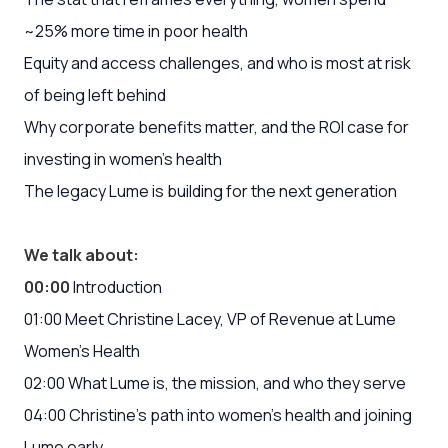
~25% more time in poor health
Equity and access challenges, and who is most at risk
of being left behind
Why corporate benefits matter, and the ROI case for
investing in women’s health
The legacy Lume is building for the next generation
We talk about:
00:00
Introduction
01:00 Meet Christine Lacey, VP of Revenue at Lume
Women’s Health
02:00 What Lume is, the mission, and who they serve
04:00 Christine’s path into women’s health and joining
Lume early