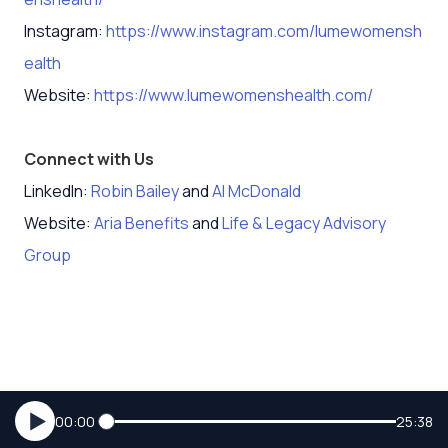
Instagram:
https://www.instagram.com/lumewomensh
ealth
Website:
https://www.lumewomenshealth.com/
Connect with Us
LinkedIn:
Robin Bailey
and
Al McDonald
Website:
Aria Benefits
and
Life & Legacy Advisory
Group
00:00
25:38