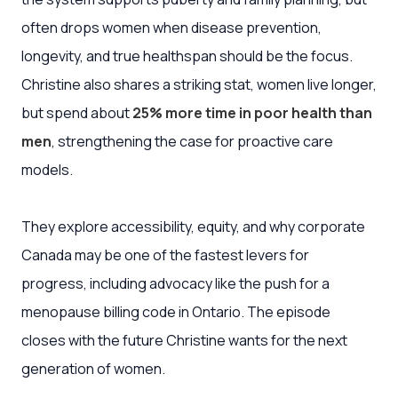
often drops women when disease prevention,
longevity, and true healthspan should be the focus.
Christine also shares a striking stat, women live longer,
but spend about
25% more time in poor health than
men
, strengthening the case for proactive care
models.
They explore accessibility, equity, and why corporate
Canada may be one of the fastest levers for
progress, including advocacy like the push for a
menopause billing code in Ontario. The episode
closes with the future Christine wants for the next
generation of women.