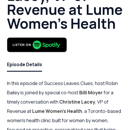
Revenue at Lume
Women’s Health
Episode Details
In this episode of Success Leaves Clues, host Robin
Bailey is joined by special co-host
Billi Moyer
for a
timely conversation with
Christine Lacey
, VP of
Revenue at
Lume Women’s Health
, a Toronto-based
women’s health clinic built for women by women,
focused on proactive, personalized care that helps