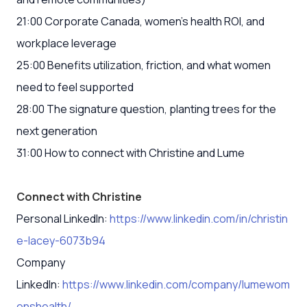
21:00 Corporate Canada, women’s health ROI, and
workplace leverage
25:00 Benefits utilization, friction, and what women
need to feel supported
28:00 The signature question, planting trees for the
next generation
31:00 How to connect with Christine and Lume
Connect with Christine
Personal LinkedIn:
https://www.linkedin.com/in/christin
e-lacey-6073b94
Company
LinkedIn:
https://www.linkedin.com/company/lumewom
enshealth/