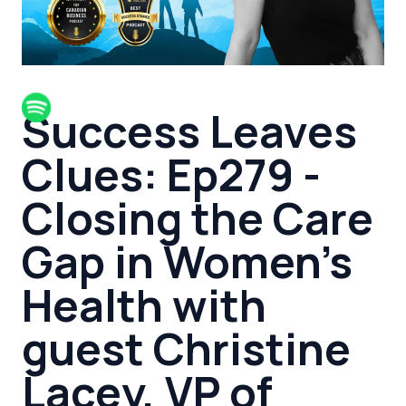
Success Leaves
Clues: Ep279 -
Closing the Care
Gap in Women's
Health with
guest Christine
Lacey, VP of