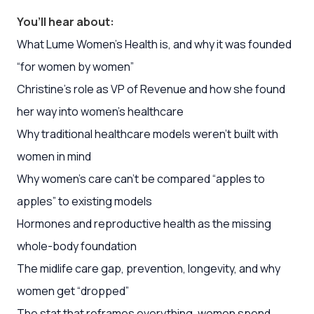
You’ll hear about:
What Lume Women’s Health is, and why it was founded
“for women by women”
Christine’s role as VP of Revenue and how she found
her way into women’s healthcare
Why traditional healthcare models weren’t built with
women in mind
Why women’s care can’t be compared “apples to
apples” to existing models
Hormones and reproductive health as the missing
whole-body foundation
The midlife care gap, prevention, longevity, and why
women get “dropped”
The stat that reframes everything, women spend