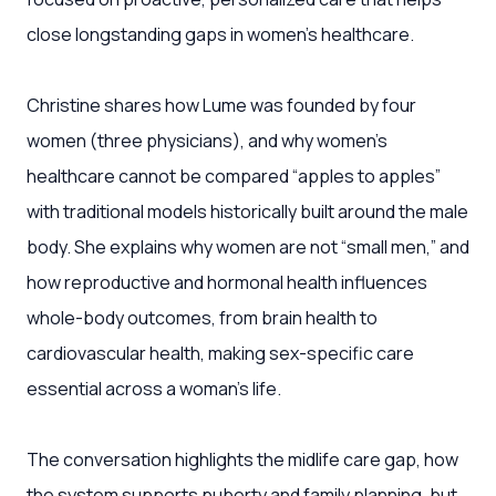
close longstanding gaps in women’s healthcare.
Christine shares how Lume was founded by four
women (three physicians), and why women’s
healthcare cannot be compared “apples to apples”
with traditional models historically built around the male
body. She explains why women are not “small men,” and
how reproductive and hormonal health influences
whole-body outcomes, from brain health to
cardiovascular health, making sex-specific care
essential across a woman’s life.
The conversation highlights the midlife care gap, how
the system supports puberty and family planning, but